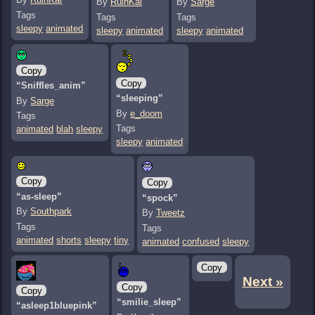
By
RuinKai
By
Sarge
Tags
Tags
Tags
sleepy
animated
sleepy
animated
sleepy
animated
Copy
Copy
“Sniffles_anim”
“sleeping”
By
Sarge
By
e_doom
Tags
Tags
animated
blah
sleepy
sleepy
animated
Copy
Copy
“as-sleep”
“spock”
By
Southpark
By
Tweetz
Tags
Tags
animated
shorts
sleepy
tiny
animated
confused
sleepy
Copy
Next »
Copy
Copy
“smilie_sleep”
“asleep1bluepink”