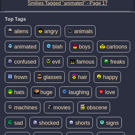
Smilies Tagged "animated" - Page 17
Top Tags
aliens
angry
animals
animated
blah
boys
cartoons
confused
evil
famous
freaks
frown
glasses
hair
happy
hats
huge
laughing
love
machines
movies
obscene
sad
shocked
shorts
signs