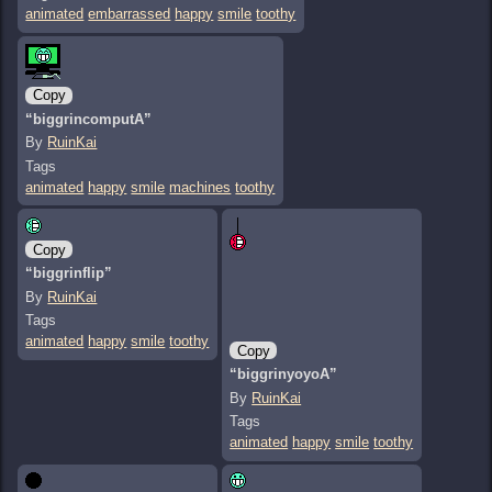
animated
embarrassed
happy
smile
toothy
Copy
“biggrincomputA”
By
RuinKai
Tags
animated
happy
smile
machines
toothy
Copy
“biggrinflip”
By
RuinKai
Tags
animated
happy
smile
toothy
Copy
“biggrinyoyoA”
By
RuinKai
Tags
animated
happy
smile
toothy