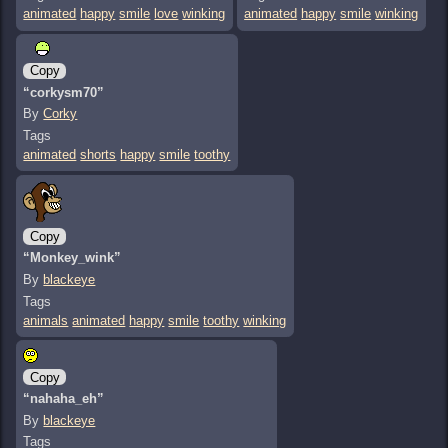
animated
happy
smile
love
winking
animated
happy
smile
winking
Copy
“corkysm70”
By
Corky
Tags
animated
shorts
happy
smile
toothy
Copy
“Monkey_wink”
By
blackeye
Tags
animals
animated
happy
smile
toothy
winking
Copy
“nahaha_eh”
By
blackeye
Tags