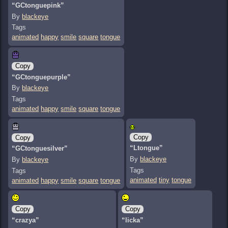
“GCtonguepink”
By
blackeye
Tags
animated
happy
smile
square
tongue
Copy
“GCtonguepurple”
By
blackeye
Tags
animated
happy
smile
square
tongue
Copy
Copy
“Ltongue”
“GCtonguesilver”
By
blackeye
By
blackeye
Tags
Tags
animated
tiny
tongue
animated
happy
smile
square
tongue
Copy
Copy
“crazya”
“licka”