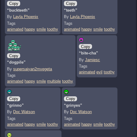
Copy
Copy
“buckteeth”
“teeth”
By
Layla Phoenix
By
Layla Phoenix
Tags
Tags
animated
happy
smile
toothy
animated
happy
smile
toothy
Copy
“bite-cha”
Copy
By
Jamiesc
“dogpile”
Tags
By
supersaiyan2mvegeta
animated
evil
toothy
Tags
animated
happy
smile
multiple
toothy
Copy
Copy
“grinno”
“grinyes”
By
Doc Watson
By
Doc Watson
Tags
Tags
animated
happy
smile
toothy
animated
happy
smile
toothy