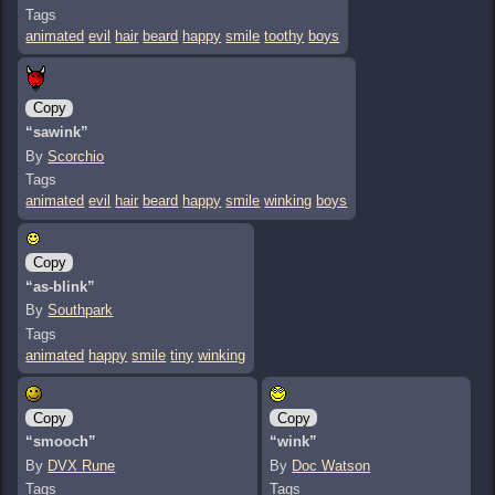
Tags
animated
evil
hair
beard
happy
smile
toothy
boys
Copy
“sawink”
By
Scorchio
Tags
animated
evil
hair
beard
happy
smile
winking
boys
Copy
“as-blink”
By
Southpark
Tags
animated
happy
smile
tiny
winking
Copy
Copy
“smooch”
“wink”
By
DVX Rune
By
Doc Watson
Tags
Tags