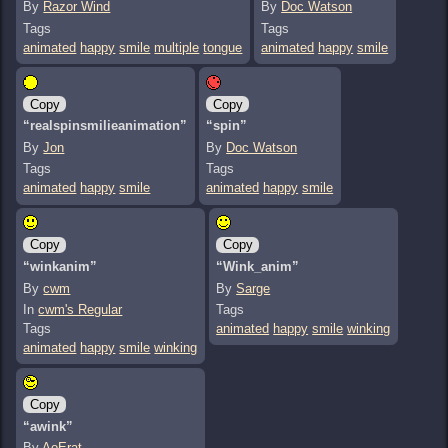
By
Razor Wind
By
Doc Watson
Tags
Tags
animated
happy
smile
multiple
tongue
animated
happy
smile
Copy
Copy
“realspinsmilieanimation”
“spin”
By
Jon
By
Doc Watson
Tags
Tags
animated
happy
smile
animated
happy
smile
Copy
Copy
“winkanim”
“Wink_anim”
By
cwm
By
Sarge
In
cwm's Regular
Tags
Tags
animated
happy
smile
winking
animated
happy
smile
winking
Copy
“awink”
By
AoErat