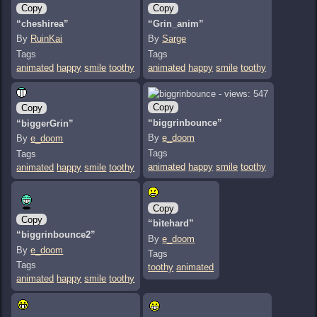
Copy
Copy
“cheshirea”
“Grin_anim”
By
RuinKai
By
Sarge
Tags
Tags
animated
happy
smile
toothy
animated
happy
smile
toothy
Copy
Copy
“biggrinbounce”
“biggerGrin”
By
e_doom
By
e_doom
Tags
Tags
animated
happy
smile
toothy
animated
happy
smile
toothy
Copy
Copy
“bitehard”
“biggrinbounce2”
By
e_doom
By
e_doom
Tags
Tags
toothy
animated
animated
happy
smile
toothy