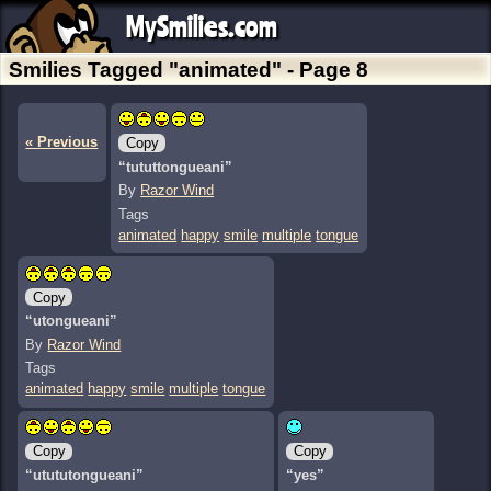
MySmilies.com
Smilies Tagged "animated" - Page 8
« Previous
Copy
“tututtongueani”
By
Razor Wind
Tags
animated
happy
smile
multiple
tongue
Copy
“utongueani”
By
Razor Wind
Tags
animated
happy
smile
multiple
tongue
Copy
Copy
“utututongueani”
“yes”