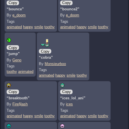
Copy
Copy
“bounce”
“bounce2”
By
e_doom
By
e_doom
Tags
Tags
animated
happy
smile
toothy
animated
happy
smile
toothy
Copy
Copy
“jump”
“cobra”
By
Geno
By
Monsieurboo
Tags
Tags
toothy
animated
animated
happy
smile
toothy
Copy
Copy
“breaktooth”
“ices_lol_ani”
By
Fire§lash
By
ices
Tags
Tags
animated
happy
smile
toothy
animated
happy
smile
toothy