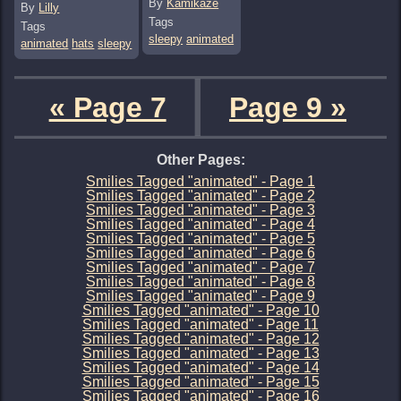
By
Kamikaze
By
Lilly
Tags
Tags
sleepy
animated
animated
hats
sleepy
« Page 7
Page 9 »
Other Pages:
Smilies Tagged "animated" - Page 1
Smilies Tagged "animated" - Page 2
Smilies Tagged "animated" - Page 3
Smilies Tagged "animated" - Page 4
Smilies Tagged "animated" - Page 5
Smilies Tagged "animated" - Page 6
Smilies Tagged "animated" - Page 7
Smilies Tagged "animated" - Page 8
Smilies Tagged "animated" - Page 9
Smilies Tagged "animated" - Page 10
Smilies Tagged "animated" - Page 11
Smilies Tagged "animated" - Page 12
Smilies Tagged "animated" - Page 13
Smilies Tagged "animated" - Page 14
Smilies Tagged "animated" - Page 15
Smilies Tagged "animated" - Page 16