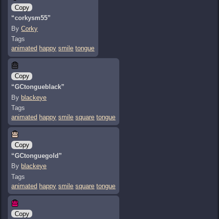
Copy
“corkysm55”
By
Corky
Tags
animated
happy
smile
tongue
Copy
“GCtongueblack”
By
blackeye
Tags
animated
happy
smile
square
tongue
Copy
“GCtonguegold”
By
blackeye
Tags
animated
happy
smile
square
tongue
Copy