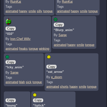
By
RuinKai
By
RuinKai
Tags
Tags
animated
happy
smile
silly
tongue
animated
happy
smile
tongue
Copy
Copy
“Blurp_anim”
“010”
By
Sarge
By
Iron Chef Willy
Tags
Tags
animated
happy
smile
tongue
animated
freaks
tongue
winking
Copy
Copy
“Icky_anim”
“eat_arrow”
By
Sarge
By
e_doom
Tags
animated
blah
sick
tongue
Tags
animated
shorts
happy
smile
tongue
Copy
Copy
“toung”
“liplick”