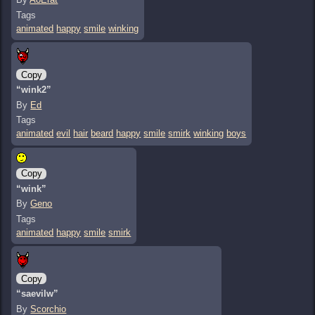
Tags
animated
happy
smile
winking
Copy
“wink2”
By
Ed
Tags
animated
evil
hair
beard
happy
smile
smirk
winking
boys
Copy
“wink”
By
Geno
Tags
animated
happy
smile
smirk
Copy
“saevilw”
By
Scorchio