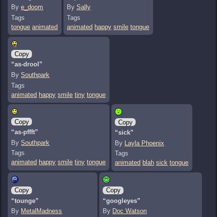
By
e_doom
By
Sally
Tags
Tags
tongue
animated
animated
happy
smile
tongue
Copy
“as-drool”
By
Southpark
Tags
animated
happy
smile
tiny
tongue
Copy
Copy
“as-pffft”
“sick”
By
Southpark
By
Layla Phoenix
Tags
Tags
animated
happy
smile
tiny
tongue
animated
blah
sick
tongue
Copy
Copy
“tounge”
“googleyes”
By
MetalMadness
By
Doc Watson