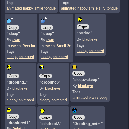
Tags
Tags
animated
happy
smile
tongue
animated
happy
smile
silly
tongue
Copy
Copy
Copy
“boring”
“sleep”
“sleep”
By
blackeye
By
cwm
By
cwm
Tags
In
cwm's Regular
In
cwm's Small 3d
sleepy
animated
Tags
Tags
sleepy
animated
sleepy
animated
Copy
Copy
Copy
“sleepwakeup”
“drooling1”
“drooling3”
By
blackeye
By
blackeye
By
blackeye
Tags
Tags
Tags
animated
blah
sleepy
sleepy
animated
sleepy
animated
Copy
Copy
Copy
“drooltired1”
“eekdroolA”
“Drooling_anim”
By
RuinKai