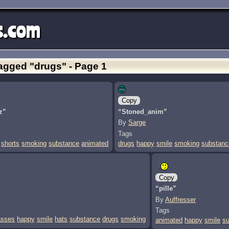
s.com
agged "drugs" - Page 1
Copy
z”
“Stoned_anim”
By
Sarge
Tags
shorts
smoking
substance
animated
drugs
happy
smile
smoking
substanc
Copy
“pille”
By
Auffresser
Tags
asses
happy
smile
hats
substance
drugs
smoking
animated
happy
smile
s