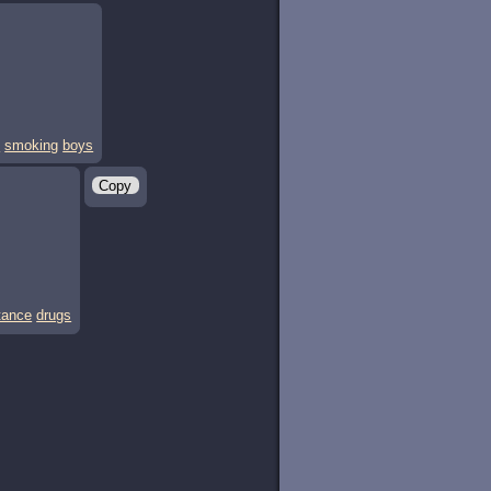
s
smoking
boys
Copy
tance
drugs