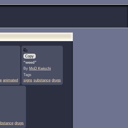
Copy
“weed”
By
MoD Kwischi
Tags
e
animated
signs
substance
drugs
ubstance
drugs