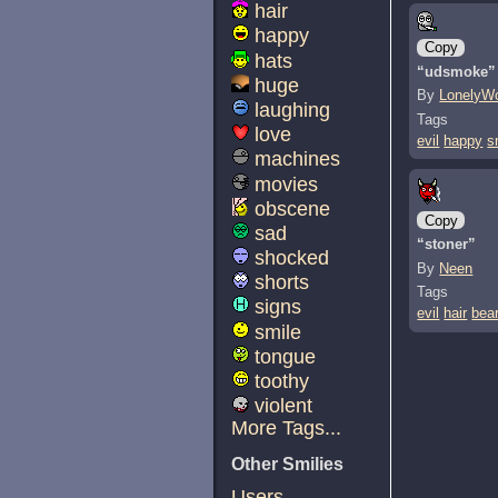
hair
happy
Copy
hats
“udsmoke”
huge
By
LonelyWo
laughing
Tags
love
evil
happy
s
machines
movies
obscene
Copy
sad
“stoner”
shocked
By
Neen
shorts
Tags
signs
evil
hair
bea
smile
tongue
toothy
violent
More Tags...
Other Smilies
Users