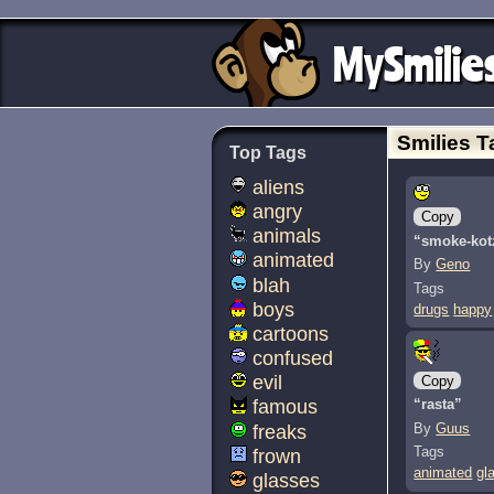
MySmilie
Smilies T
Top Tags
aliens
angry
Copy
animals
“smoke-kot
animated
By
Geno
blah
Tags
boys
drugs
happy
cartoons
confused
evil
Copy
“rasta”
famous
By
Guus
freaks
Tags
frown
animated
gl
glasses