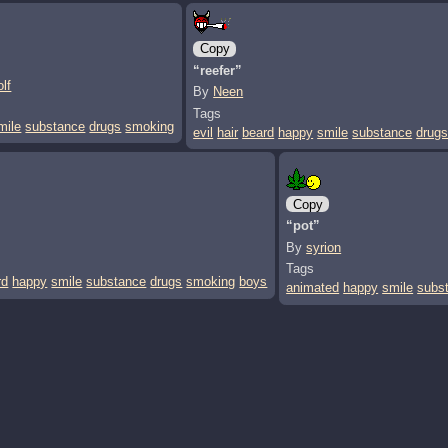
Copy
“reefer”
lf
By
Neen
Tags
mile
substance
drugs
smoking
evil
hair
beard
happy
smile
substance
drug
Copy
“pot”
By
syrion
Tags
rd
happy
smile
substance
drugs
smoking
boys
animated
happy
smile
subs