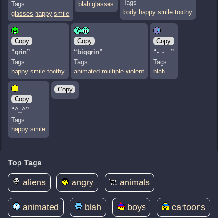
Tags
Tags
blah
glasses
body
happy
smile
toothy
glasses
happy
smile
Copy
Copy
Copy
“grin”
“biggrin”
“-_-__”
Tags
Tags
Tags
happy
smile
toothy
animated
multiple
violent
blah
Copy
Copy
“^_^”
Tags
happy
smile
Top Tags
aliens
angry
animals
animated
blah
boys
cartoons