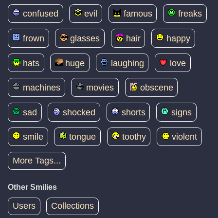
confused
evil
famous
freaks
frown
glasses
hair
happy
hats
huge
laughing
love
machines
movies
obscene
sad
shocked
shorts
signs
smile
tongue
toothy
violent
More Tags...
Other Smilies
Users
Collections