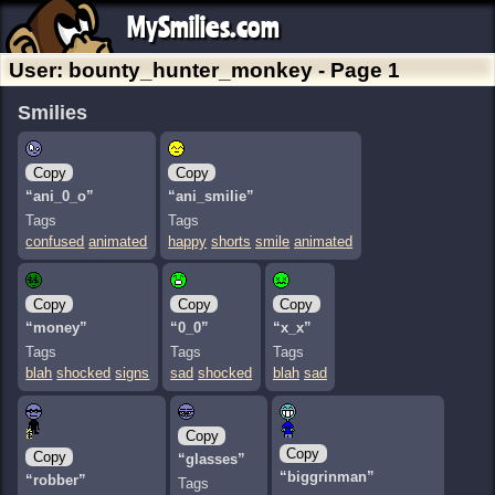
MySmilies.com
User: bounty_hunter_monkey - Page 1
Smilies
Copy
Copy
“ani_0_o”
“ani_smilie”
Tags
Tags
confused
animated
happy
shorts
smile
animated
Copy
Copy
Copy
“money”
“0_0”
“x_x”
Tags
Tags
Tags
blah
shocked
signs
sad
shocked
blah
sad
Copy
Copy
Copy
“glasses”
“biggrinman”
“robber”
Tags